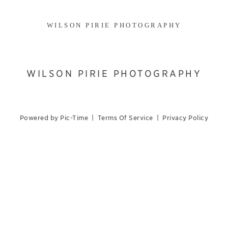
WILSON PIRIE PHOTOGRAPHY
WILSON PIRIE PHOTOGRAPHY
Powered by Pic-Time
|
Terms Of Service
|
Privacy Policy